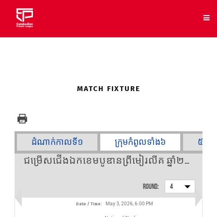
SELECT
MATCH FIXTURE
CLUB
NEWS
ដំណាក់កាលទី១
ក្រុមកំពូលទាំង៦
៥ក្រុ
FIXTURES
ជម្រើសជើងឯកខេមបូឌានព្រីមៀរលីគ ឆ្នាំ២០២៥/២០២៦ - Round 4
RESULTS
Round:
4
STANDING
May 3, 2026, 6:00 PM
Date / Time:
STATS