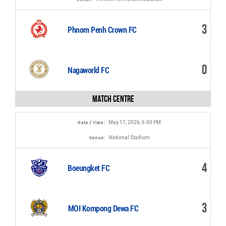
3
Phnom Penh Crown FC
0
Nagaworld FC
Match Centre
May 17, 2026, 6:00 PM
Date / Time:
National Stadium
Venue:
4
Boeungket FC
3
MOI Kompong Dewa FC