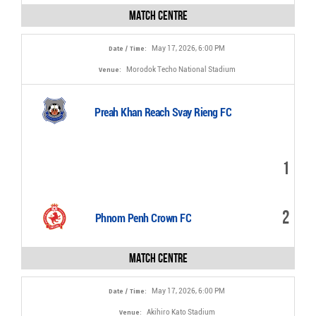
Match Centre
May 17, 2026, 6:00 PM
Date / Time:
Morodok Techo National Stadium
Venue:
Preah Khan Reach Svay Rieng FC
1
2
Phnom Penh Crown FC
Match Centre
May 17, 2026, 6:00 PM
Date / Time:
Akihiro Kato Stadium
Venue: