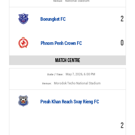
National Stadium
Venue:
VIDEOS
2
Boeungket FC
0
Phnom Penh Crown FC
Match Centre
May 7, 2026, 6:00 PM
Date / Time:
Morodok Techo National Stadium
Venue:
Preah Khan Reach Svay Rieng FC
2