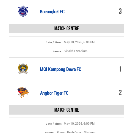
3
Boeungket FC
Match Centre
May 10, 2026, 6:00 PM
Date / Time:
Visakha Stadium
Venue:
1
MOI Kompong Dewa FC
2
Angkor Tiger FC
Match Centre
May 10, 2026, 6:00 PM
Date / Time:
Phnom Penh Crown Stadium
Venue: