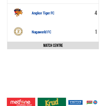
4
Angkor Tiger FC
1
Nagaworld FC
Match Centre