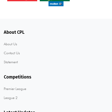
About CPL
About Us
Contact Us
Statement
Competitions
Premier League
League 2