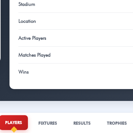
Stadium
Location
Active Players
Matches Played
Wins
PLAYERS
FIXTURES
RESULTS
TROPHIES