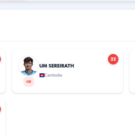
22
UM SEREIRATH
Cambodia
GK