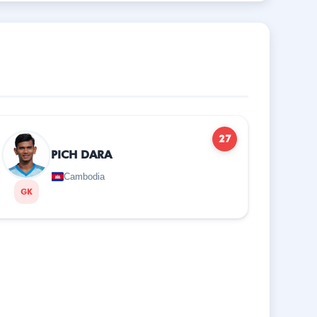
27
PICH DARA
Cambodia
GK