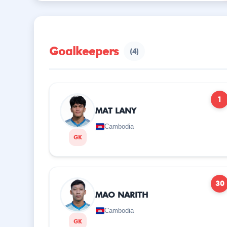
Goalkeepers
(4)
1
MAT LANY
Cambodia
GK
30
MAO NARITH
Cambodia
GK