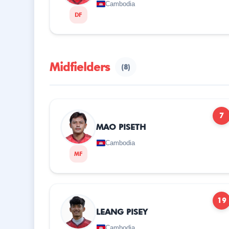
Cambodia
DF
Midfielders
(8)
7
MAO PISETH
Cambodia
MF
19
LEANG PISEY
Cambodia