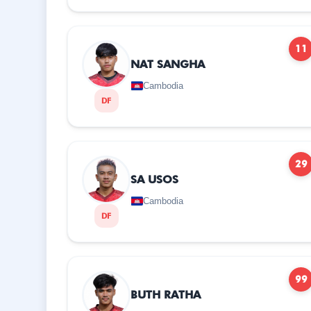
11
NAT SANGHA
Cambodia
DF
29
SA USOS
Cambodia
DF
99
BUTH RATHA