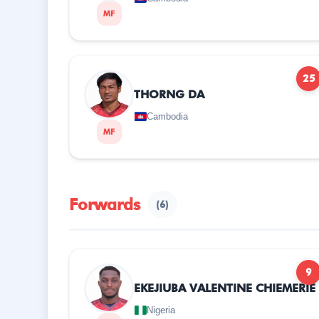
MF
25
THORNG DA
Cambodia
MF
Forwards
(6)
9
EKEJIUBA VALENTINE CHIEMERIE
Nigeria