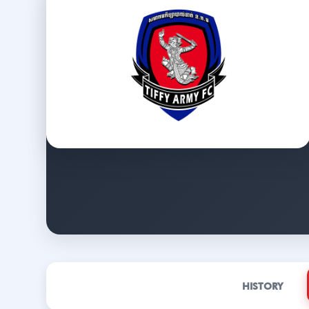
HISTORY