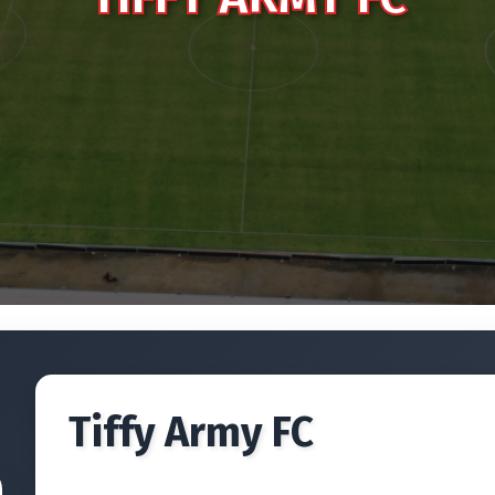
Tiffy Army FC