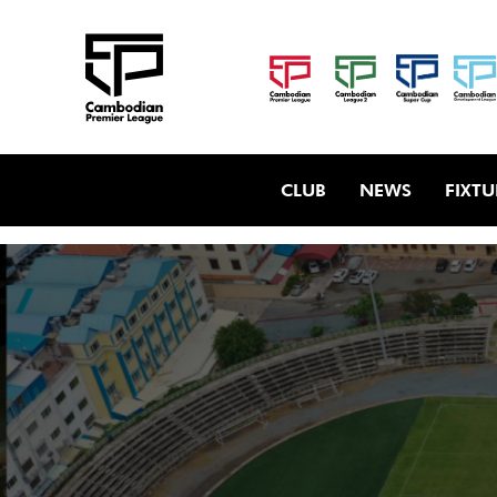
CLUB
NEWS
FIXTU