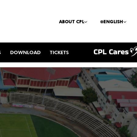
ABOUT CPL
ENGLISH
S
DOWNLOAD
TICKETS