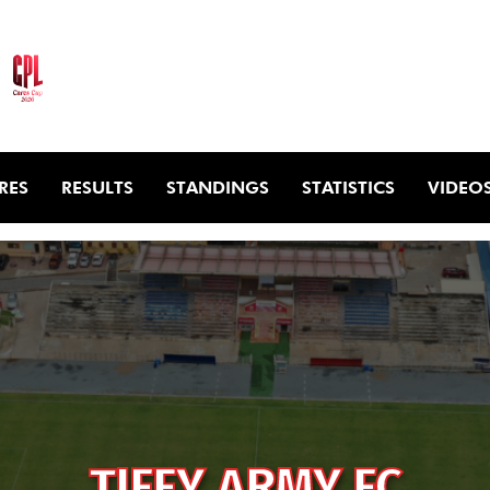
RES
RESULTS
STANDINGS
STATISTICS
VIDEO
TIFFY ARMY FC