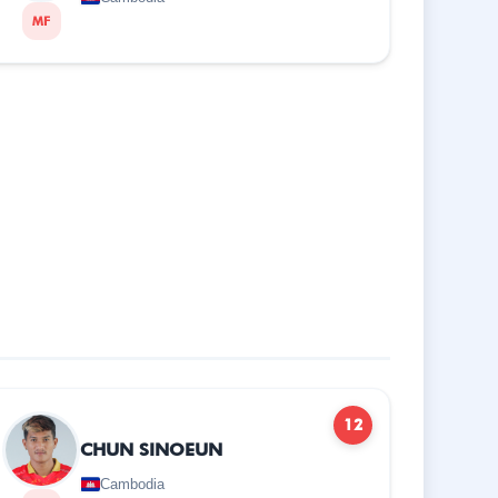
MF
12
CHUN SINOEUN
Cambodia