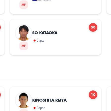
MF
50
SO KATAOKA
Japan
MF
10
KINOSHITA REIYA
Japan