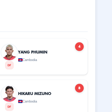
4
YANG PHUMIN
Cambodia
DF
8
HIKARU MIZUNO
Cambodia
DF