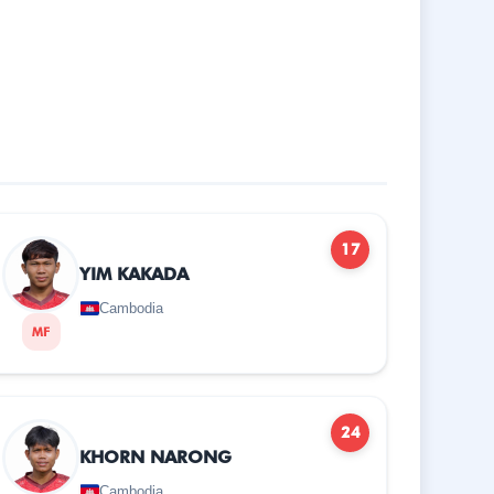
17
YIM KAKADA
Cambodia
MF
24
KHORN NARONG
Cambodia