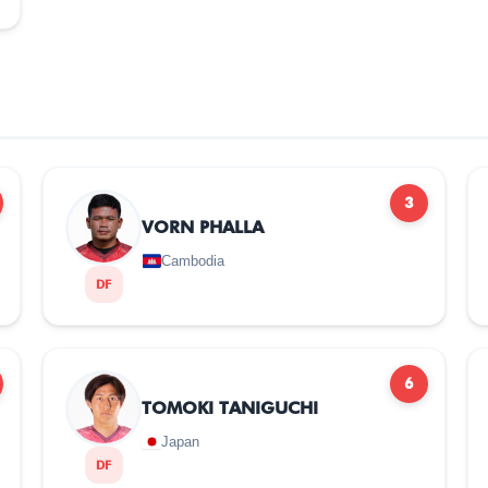
3
VORN PHALLA
Cambodia
DF
6
TOMOKI TANIGUCHI
Japan
DF