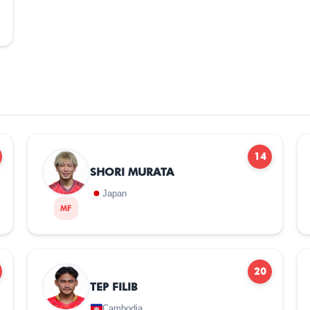
14
SHORI MURATA
Japan
MF
20
TEP FILIB
Cambodia