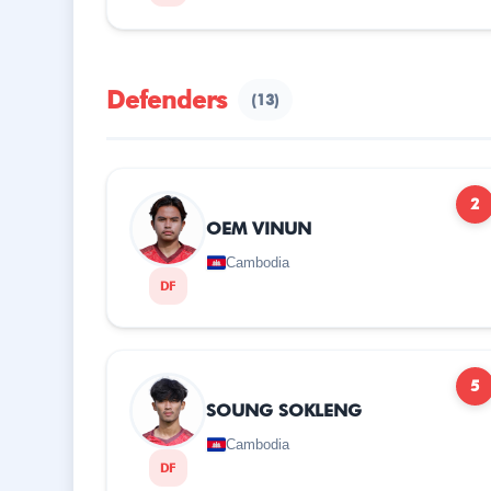
Defenders
(13)
2
OEM VINUN
Cambodia
DF
5
SOUNG SOKLENG
Cambodia
DF