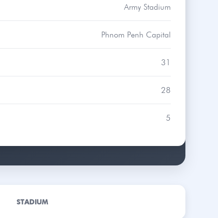
Army Stadium
Phnom Penh Capital
31
28
5
STADIUM