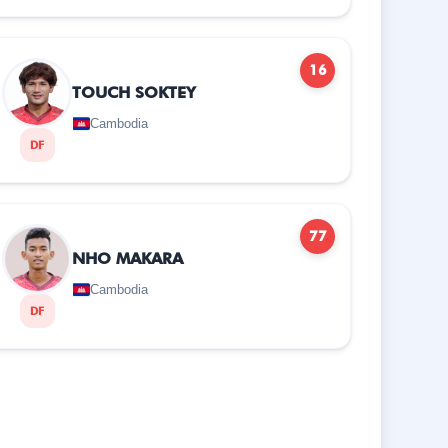
16
TOUCH SOKTEY
Cambodia
DF
77
NHO MAKARA
Cambodia
DF