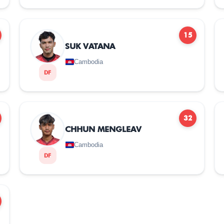
15
SUK VATANA
Cambodia
DF
32
CHHUN MENGLEAV
Cambodia
DF