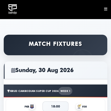
CLUB
NEWS
MATCH FIXTURES
FIXTURES
RESULTS
Sunday, 30 Aug 2026
STANDINGS
STATISTICS
KRUD CAMBODIAN SUPER CUP 2026
WEEK 1
VIDEOS
18:00
PKR
VSK
DOWNLOAD