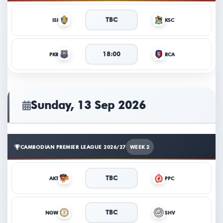
TBC
ISI
KSC
18:00
PKR
RCA
Sunday, 13 Sep 2026
CAMBODIAN PREMIER LEAGUE 2026/27
WEEK 2
TBC
AKT
PPC
TBC
NGW
SHV