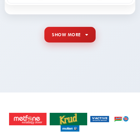
SHOW MORE