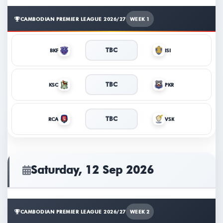
CAMBODIAN PREMIER LEAGUE 2026/27
WEEK 1
TBC
BKF
ISI
TBC
KSC
PKR
TBC
RCA
VSK
Saturday, 12 Sep 2026
CAMBODIAN PREMIER LEAGUE 2026/27
WEEK 2