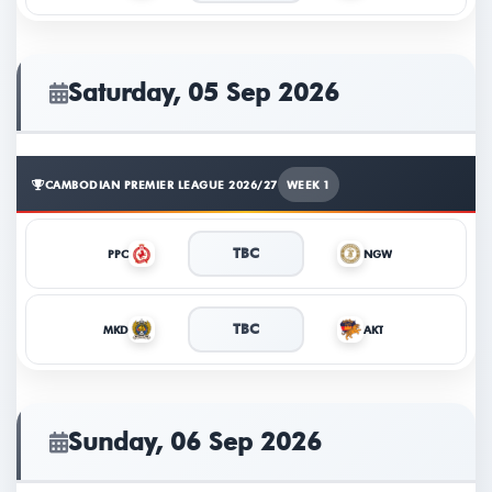
TICKETS
Saturday, 05 Sep 2026
CAMBODIAN PREMIER LEAGUE 2026/27
WEEK 1
TBC
PPC
NGW
TBC
MKD
AKT
Sunday, 06 Sep 2026