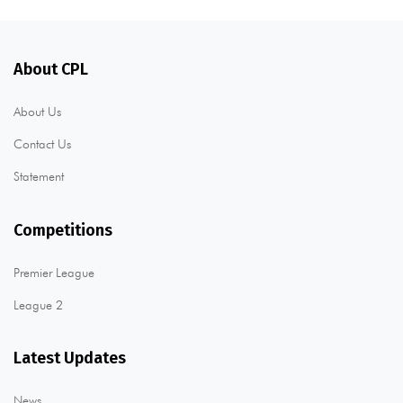
About CPL
About Us
Contact Us
Statement
Competitions
Premier League
League 2
Latest Updates
News