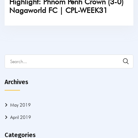
Highlight: Phnom Penh Crown (3-0)
Nagaworld FC | CPL-WEEK31
TICKETS
Archives
May 2019
April 2019
Categories