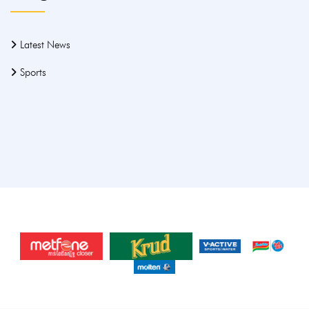
Latest News
Sports