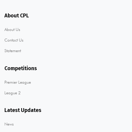
About CPL
About Us
Contact Us
Statement
Competitions
Premier League
League 2
Latest Updates
News