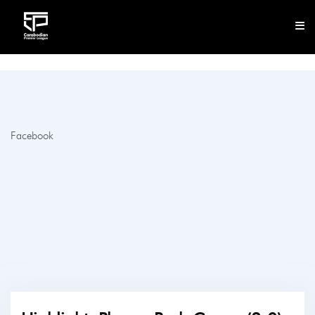
CLUB
NEWS
Facebook
FIXTURES
RESULTS
STANDINGS
STATISTICS
VIDEOS
DOWNLOAD