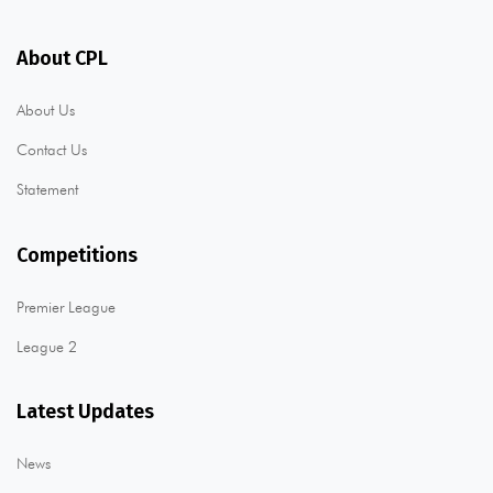
About CPL
About Us
Contact Us
Statement
Competitions
Premier League
League 2
Latest Updates
News