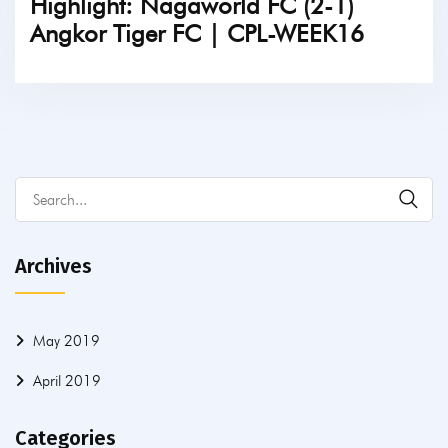
Highlight: Nagaworld FC (2-1)
Angkor Tiger FC | CPL-WEEK16
TICKETS
Archives
May 2019
April 2019
Categories