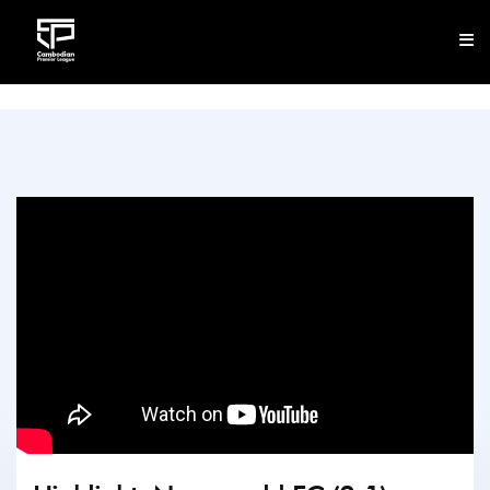
CLUB
NEWS
FIXTURES
RESULTS
STANDINGS
STATISTICS
VIDEOS
DOWNLOAD