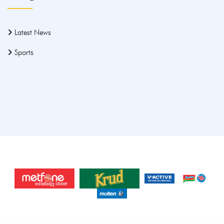
Latest News
Sports