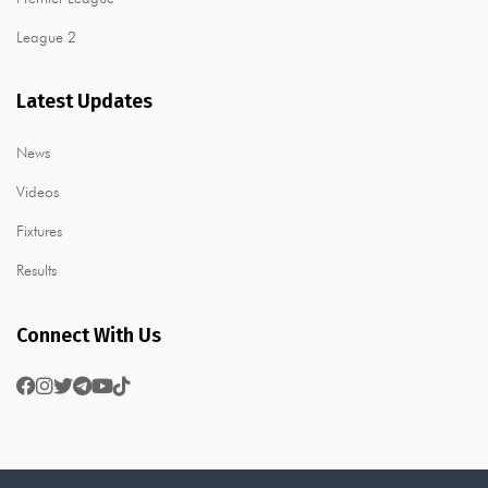
League 2
Latest Updates
News
Videos
Fixtures
Results
Connect With Us