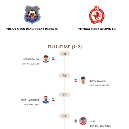
TICKETS
PREAH KHAN REACH SVAY RIENG FC
PHNOM PENH CROWN FC
FULL-TIME (1:2)
80'
SOVAN DAUNA
OUT: KIM SOKYUTH
78'
BONG SAMUEL
OUT: POV PONVUTHY
67'
FARIS HAMMOUTI
OUT: SARET KRYA
65'
SA TY
OUT: ORN CHANPOLIN