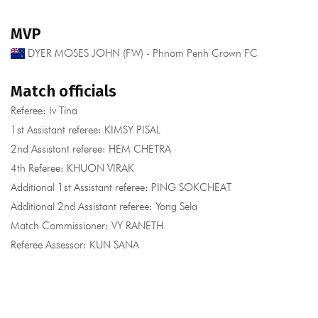
MVP
DYER MOSES JOHN (FW) - Phnom Penh Crown FC
Match officials
Referee: Iv Tina
1st Assistant referee: KIMSY PISAL
2nd Assistant referee: HEM CHETRA
4th Referee: KHUON VIRAK
Additional 1st Assistant referee: PING SOKCHEAT
Additional 2nd Assistant referee: Yong Sela
Match Commissioner: VY RANETH
Referee Assessor: KUN SANA