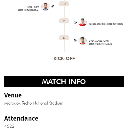
13'
SARET KRYA
ASSIST: NHEAN SOSIDAN
9'
RAFAEL ANDRES NIETO RONDON
4'
DYER MOSES JOHN
ASSIST: MAKSYM PRIADUN
KICK-OFF
MATCH INFO
Venue
Morodok Techo National Stadium
Attendance
4522