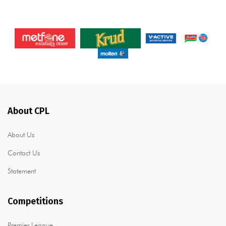
About CPL
About Us
Contact Us
Statement
Competitions
Premier League