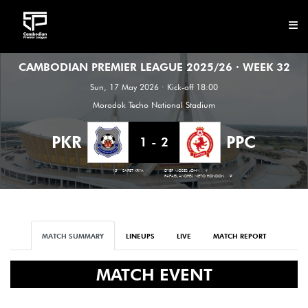
CAMBODIAN PREMIER LEAGUE 2025/26 · WEEK 32
CLUB
Sun, 17 May 2026 · Kick-off 18:00
NEWS
Morodok Techo National Stadium
FIXTURES
PKR
PPC
1 - 2
RESULTS
13'
SARET KRYA
DYER MOSES JOHN
4'
RAFAEL ANDRES NIETO RONDON
9'
STANDINGS
STATISTICS
MATCH SUMMARY
LINEUPS
LIVE
MATCH REPORT
VIDEOS
MATCH EVENT
DOWNLOAD